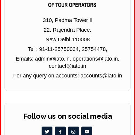
310, Padma Tower II
22, Rajendra Place,
New Delhi-110008
Tel : 91-11-25750034, 25754478,
Emails: admin@iato.in, operations@iato.in,
contact@iato.in
For any query on accounts: accounts@iato.in
Follow us on social media