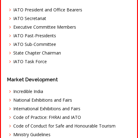
IATO President and Office Bearers
IATO Secretariat
Executive Committee Members
IATO Past-Presidents
IATO Sub-Committee
State Chapter Chairman
IATO Task Force
Market Development
Incredible India
National Exhibitions and Fairs
International Exhibitions and Fairs
Code of Practice: FHRAI and IATO
Code of Conduct for Safe and Honourable Tourism
Ministry Guidelines