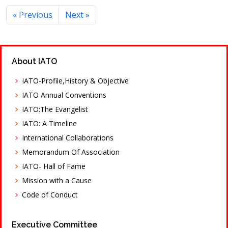
« Previous
Next »
About IATO
IATO-Profile,History & Objective
IATO Annual Conventions
IATO:The Evangelist
IATO: A Timeline
International Collaborations
Memorandum Of Association
IATO- Hall of Fame
Mission with a Cause
Code of Conduct
Executive Committee