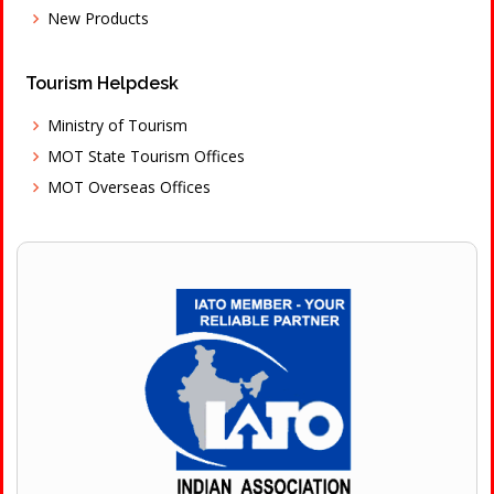
New Products
Tourism Helpdesk
Ministry of Tourism
MOT State Tourism Offices
MOT Overseas Offices