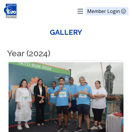
Member Login
GALLERY
Year (2024)