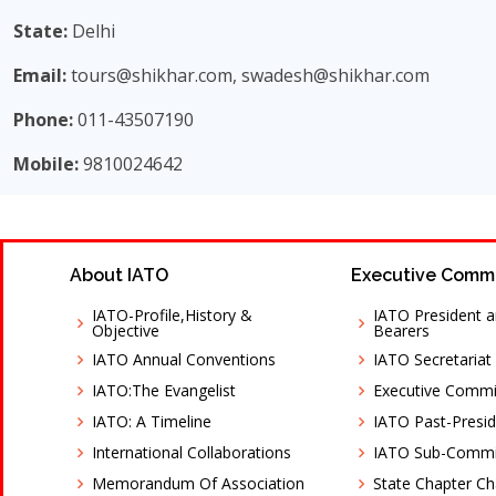
State:
Delhi
Email:
tours@shikhar.com, swadesh@shikhar.com
Phone:
011-43507190
Mobile:
9810024642
About IATO
Executive Comm
IATO-Profile,History &
IATO President a
Objective
Bearers
IATO Annual Conventions
IATO Secretariat
IATO:The Evangelist
Executive Comm
IATO: A Timeline
IATO Past-Presid
International Collaborations
IATO Sub-Commi
Memorandum Of Association
State Chapter C