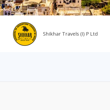
Shikhar Travels (I) P Ltd