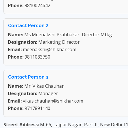
Phone:
9810024642
Contact Person 2
Name:
Ms.Meenakshi Prabhakar, Director Mtkg.
Designation:
Marketing Director
Email:
meenakshi@shikhar.com
Phone:
9811083750
Contact Person 3
Name:
Mr. Vikas Chauhan
Designation:
Manager
Email:
vikas.chauhan@shikhar.com
Phone:
9717891140
Street Address:
M-66, Lajpat Nagar, Part-II, New Delhi 1