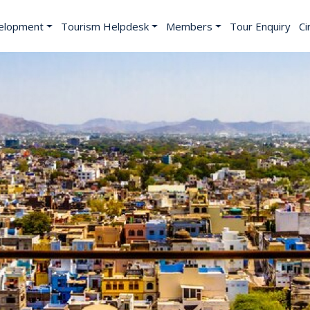
elopment
Tourism Helpdesk
Members
Tour Enquiry
Ci