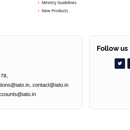
Ministry Guidelines
New Products
Follow us
478,
ions@iato.in, contact@iato.in
ccounts@iato.in