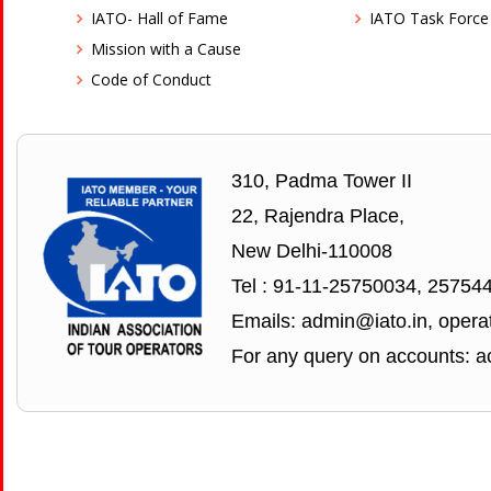
IATO- Hall of Fame
IATO Task Force
Mission with a Cause
Code of Conduct
310, Padma Tower II
22, Rajendra Place,
New Delhi-110008
Tel : 91-11-25750034, 25754
Emails: admin@iato.in, operat
For any query on accounts: a