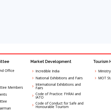
ittee
Market Development
Tourism 
nd Office
Incredible India
Ministr
National Exhibitions and Fairs
MOT Sta
International Exhibitions and
ittee Members
Fairs
Code of Practice: FHRAI and
ents
IATO
ttee
Code of Conduct for Safe and
Honourable Tourism
hairman