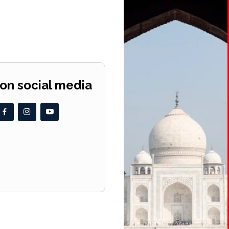
 on social media