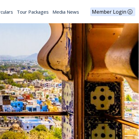
Member Login
rculars
Tour Packages
Media News