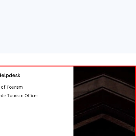
Helpdesk
y of Tourism
te Tourism Offices