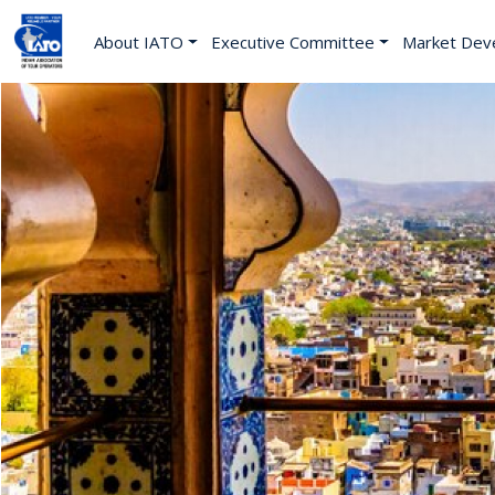
About IATO
Executive Committee
Market Dev