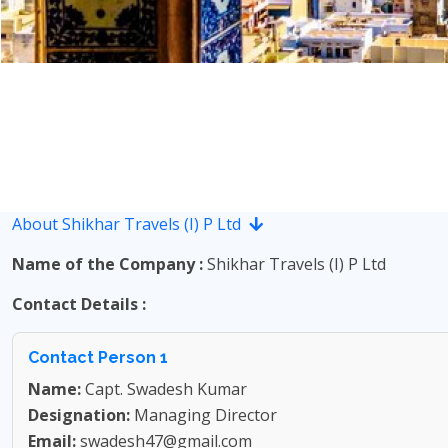
About Shikhar Travels (I) P Ltd
Name of the Company :
Shikhar Travels (I) P Ltd
Contact Details :
Contact Person 1
Name:
Capt. Swadesh Kumar
Designation:
Managing Director
Email:
swadesh47@gmail.com