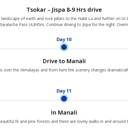
Tsokar – Jispa 8-9 Hrs drive
 landscape of earth and rock pillars to the Nakli La and further on t
 Baralacha Pass (4,845m, Continue driving to Jispa for the night. Ove
Day 10
Drive to Manali
 us over the Himalayas and from here the scenery changes dramatical
Day 11
In Manali
beautiful fir and pine forests and there are lovely walks in and aro