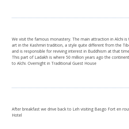
We visit the famous monastery. The main attraction in Alchi is t
art in the Kashmiri tradition, a style quite different from th
and is responsible for reviving interest in Buddhism at that t
This part of Ladakh is where 50 million years ago the continen
to Alchi. Overnight in Traditional Guest House
After breakfast we drive back to Leh visiting Basgo Fort en rout
Hotel