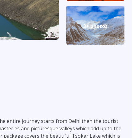
3+ photos
The entire journey starts from Delhi then the tourist
nasteries and picturesque valleys which add up to the
our package covers the beautiful Tsokar Lake which is