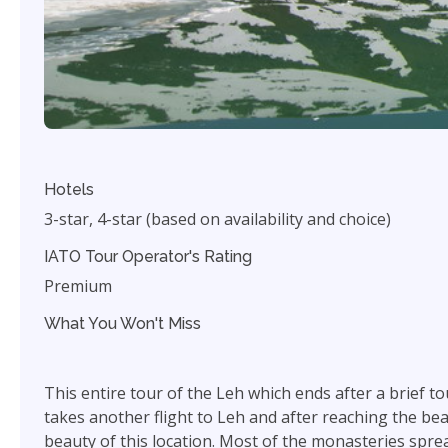
Hotels
3-star, 4-star (based on availability and choice)
IATO Tour Operator's Rating
Premium
What You Won't Miss
This entire tour of the Leh which ends after a brief t
takes another flight to Leh and after reaching the bea
beauty of this location. Most of the monasteries sprea