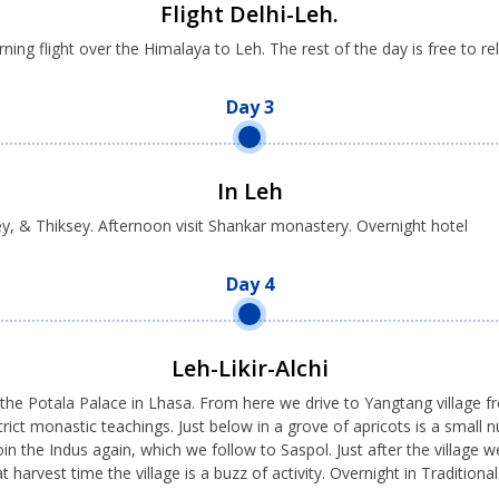
Flight Delhi-Leh.
ing flight over the Himalaya to Leh. The rest of the day is free to re
Day 3
In Leh
y, & Thiksey. Afternoon visit Shankar monastery. Overnight hotel
Day 4
Leh-Likir-Alchi
of the Potala Palace in Lhasa. From here we drive to Yangtang village
strict monastic teachings. Just below in a grove of apricots is a smal
e Indus again, which we follow to Saspol. Just after the village we cr
at harvest time the village is a buzz of activity. Overnight in Traditio