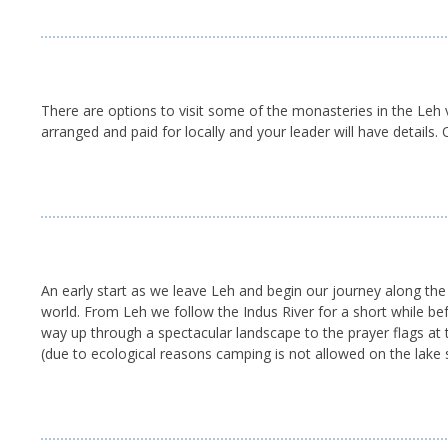
There are options to visit some of the monasteries in the Leh v
arranged and paid for locally and your leader will have details.
An early start as we leave Leh and begin our journey along th
world. From Leh we follow the Indus River for a short while bef
way up through a spectacular landscape to the prayer flags at
(due to ecological reasons camping is not allowed on the lake