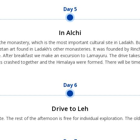
Day 5
In Alchi
he monastery, which is the most important cultural site in Ladakh. Buil
e Tibetan art found in Ladakh’s other monasteries. It was founded by R
ime. After breakfast we make an excursion to Lamayuru. The drive tak
ts crashed together and the Himalaya were formed. There will be time
Day 6
Drive to Leh
e. The rest of the afternoon is free for individual exploration. The ol