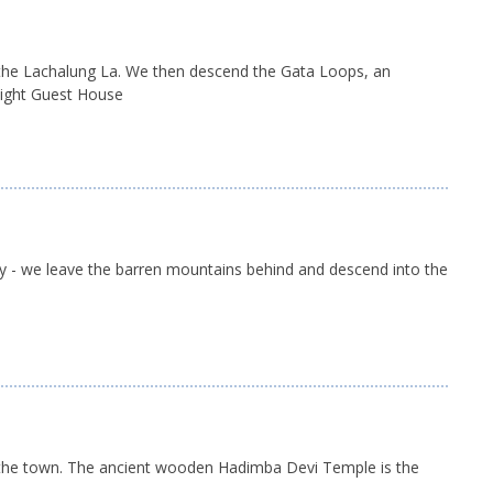
o the Lachalung La. We then descend the Gata Loops, an
rnight Guest House
ly - we leave the barren mountains behind and descend into the
und the town. The ancient wooden Hadimba Devi Temple is the