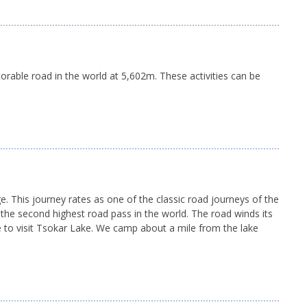
torable road in the world at 5,602m. These activities can be
 This journey rates as one of the classic road journeys of the
 the second highest road pass in the world. The road winds its
e to visit Tsokar Lake. We camp about a mile from the lake