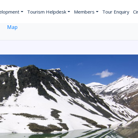
elopment
Tourism Helpdesk
Members
Tour Enquiry
Ci
Map