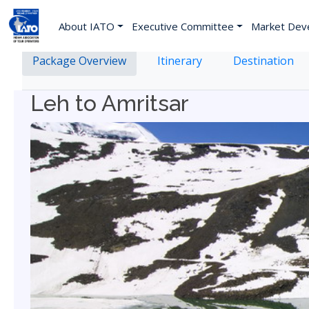
About IATO
Executive Committee
Market Dev
Package Overview
Itinerary
Destination
Leh to Amritsar