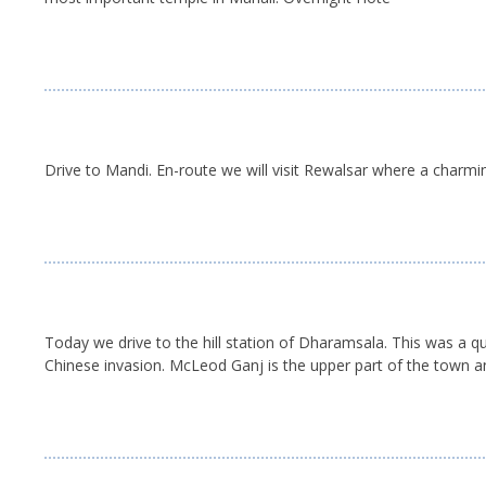
Drive to Mandi. En-route we will visit Rewalsar where a charmin
Today we drive to the hill station of Dharamsala. This was a q
Chinese invasion. McLeod Ganj is the upper part of the town an