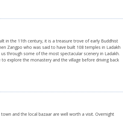
t in the 11th century, it is a treasure trove of early Buddhist
inchen Zangpo who was said to have built 108 temples in Ladakh
es us through some of the most spectacular scenery in Ladakh.
 to explore the monastery and the village before driving back
d town and the local bazaar are well worth a visit. Overnight