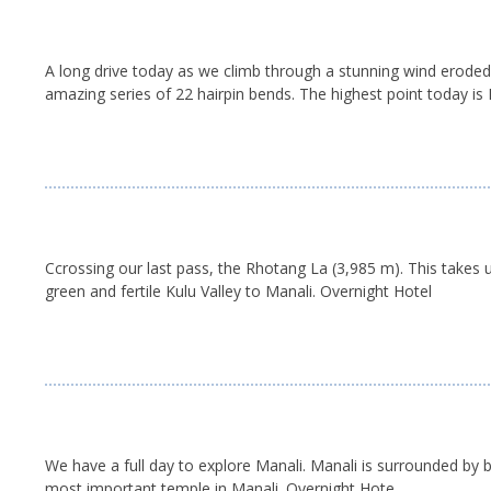
A long drive today as we climb through a stunning wind eroded
amazing series of 22 hairpin bends. The highest point today is
Ccrossing our last pass, the Rhotang La (3,985 m). This takes
green and fertile Kulu Valley to Manali. Overnight Hotel
We have a full day to explore Manali. Manali is surrounded by 
most important temple in Manali. Overnight Hote