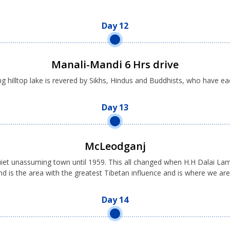
Day 12
Manali-Mandi 6 Hrs drive
g hilltop lake is revered by Sikhs, Hindus and Buddhists, who have eac
Day 13
McLeodganj
uiet unassuming town until 1959. This all changed when H.H Dalai Lama
d is the area with the greatest Tibetan influence and is where we are
Day 14