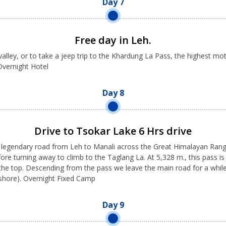
Day 7
Free day in Leh.
alley, or to take a jeep trip to the Khardung La Pass, the highest mo
 Overnight Hotel
Day 8
Drive to Tsokar Lake 6 Hrs drive
e legendary road from Leh to Manali across the Great Himalayan Range.
ore turning away to climb to the Taglang La. At 5,328 m., this pass is
 the top. Descending from the pass we leave the main road for a whil
 shore). Overnight Fixed Camp
Day 9