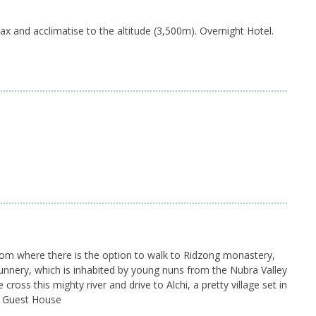
lax and acclimatise to the altitude (3,500m). Overnight Hotel.
 from where there is the option to walk to Ridzong monastery,
l nunnery, which is inhabited by young nuns from the Nubra Valley
oss this mighty river and drive to Alchi, a pretty village set in
nal Guest House