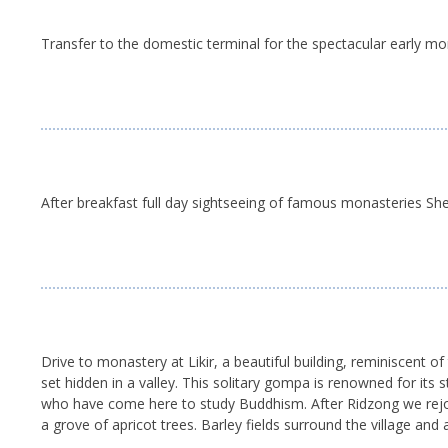
Transfer to the domestic terminal for the spectacular early morn
After breakfast full day sightseeing of famous monasteries She
Drive to monastery at Likir, a beautiful building, reminiscent 
set hidden in a valley. This solitary gompa is renowned for its 
who have come here to study Buddhism. After Ridzong we rejoin th
a grove of apricot trees. Barley fields surround the village and 