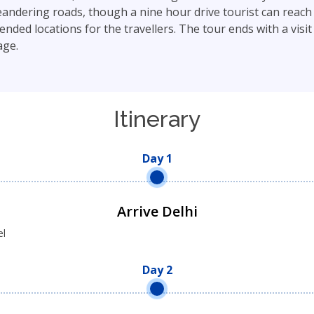
dering roads, though a nine hour drive tourist can reach t
d locations for the travellers. The tour ends with a visit to
age.
Itinerary
Day 1
Arrive Delhi
el
Day 2