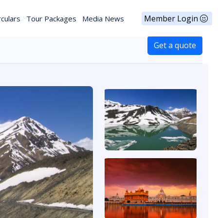
Member Login
rculars
Tour Packages
Media News
Get a quote