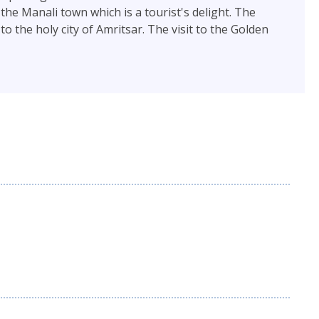
he Manali town which is a tourist's delight. The
 the holy city of Amritsar. The visit to the Golden