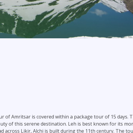
our of Amritsar is covered within a package tour of 15 days. 
uty of this serene destination. Leh is best known for its mo
d across Likir, Alchi is built during the 11th century. The t