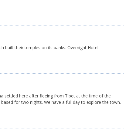
h built their temples on its banks. Overnight Hotel
 settled here after fleeing from Tibet at the time of the
 based for two nights. We have a full day to explore the town.