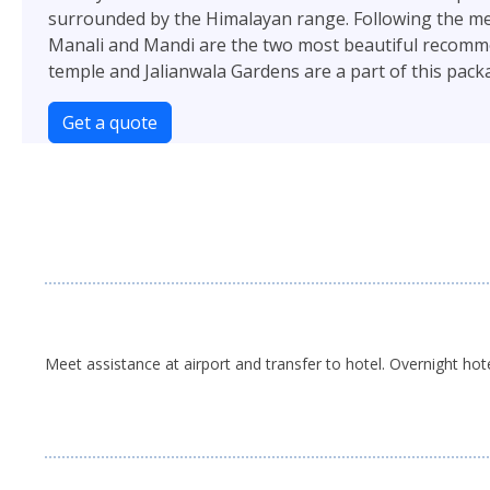
surrounded by the Himalayan range. Following the mean
Manali and Mandi are the two most beautiful recommende
temple and Jalianwala Gardens are a part of this pack
Get a quote
Meet assistance at airport and transfer to hotel. Overnight hot