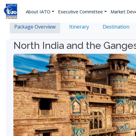
About IATO
Executive Committee
Market Dev
Package Overview
Itinerary
Destination
North India and the Gange