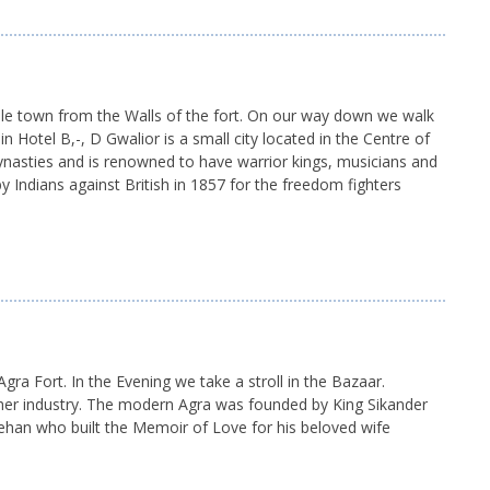
le town from the Walls of the fort. On our way down we walk
 Hotel B,-, D Gwalior is a small city located in the Centre of
dynasties and is renowned to have warrior kings, musicians and
y Indians against British in 1857 for the freedom fighters
gra Fort. In the Evening we take a stroll in the Bazaar.
ther industry. The modern Agra was founded by King Sikander
ehan who built the Memoir of Love for his beloved wife