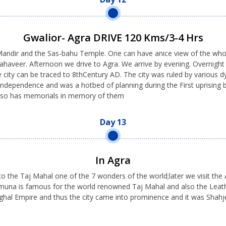
Gwalior- Agra DRIVE 120 Kms/3-4 Hrs
 Mandir and the Sas-bahu Temple. One can have anice view of the who
haveer. Afternoon we drive to Agra. We arrive by evening. Overnight in
 city can be traced to 8thCentury AD. The city was ruled by various 
r Independence and was a hotbed of planning during the First uprising b
 also has memorials in memory of them
Day 13
In Agra
to the Taj Mahal one of the 7 wonders of the world;later we visit the A
 Yamuna is famous for the world renowned Taj Mahal and also the Lea
ghal Empire and thus the city came into prominence and it was Shahj