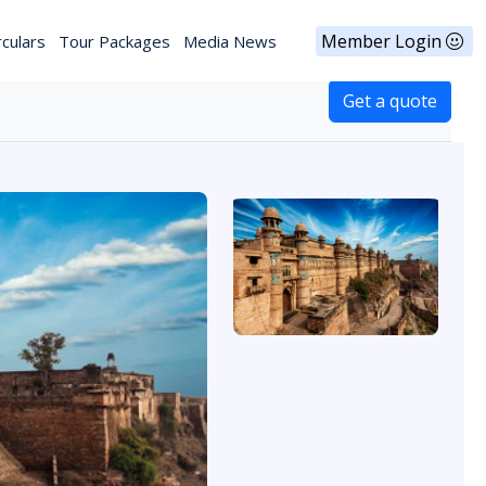
Member Login
rculars
Tour Packages
Media News
Get a quote