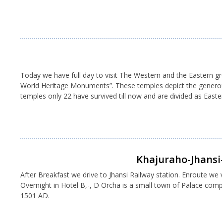
Today we have full day to visit The Western and the Eastern 
World Heritage Monuments”. These temples depict the generous a
temples only 22 have survived till now and are divided as Eas
Khajuraho-Jhansi-
After Breakfast we drive to Jhansi Railway station. Enroute we vi
Overnight in Hotel B,-, D Orcha is a small town of Palace co
1501 AD.