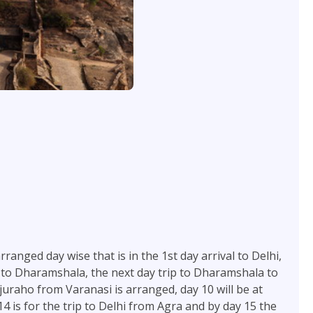
ranged day wise that is in the 1st day arrival to Delhi,
trip to Dharamshala, the next day trip to Dharamshala to
juraho from Varanasi is arranged, day 10 will be at
4 is for the trip to Delhi from Agra and by day 15 the