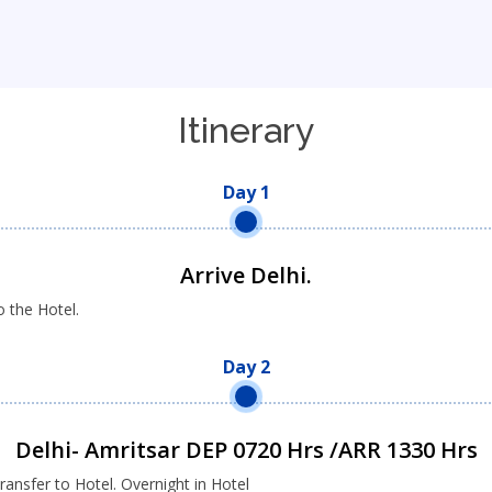
Itinerary
Day 1
Arrive Delhi.
o the Hotel.
Day 2
Delhi- Amritsar DEP 0720 Hrs /ARR 1330 Hrs
ransfer to Hotel. Overnight in Hotel