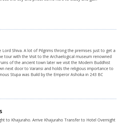
rd Shiva. A lot of Pilgrims throng the premises just to get a
he tour with the Visit to the Archaelogical museum renowned
uins of the ancient town later we visit the Modern Buddhist
wn next door to Varansi and holds the religious importance to
 famous Stupa was Build by the Emperor Ashoka in 243 BC
s
ght to Khajuraho. Arrive Khajuraho Transfer to Hotel Overnight