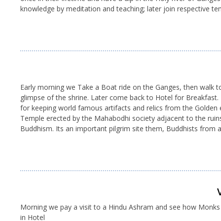
knowledge by meditation and teaching; later join respective temp
Early morning we Take a Boat ride on the Ganges, then walk to
glimpse of the shrine. Later come back to Hotel for Breakfast
for keeping world famous artifacts and relics from the Golden
Temple erected by the Mahabodhi society adjacent to the ruins.
Buddhism. Its an important pilgrim site them, Buddhists from 
Morning we pay a visit to a Hindu Ashram and see how Monks liv
in Hotel