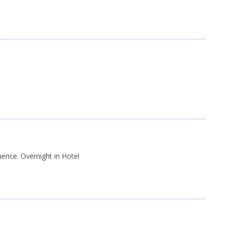
s
ence. Overnight in Hotel