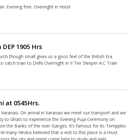
an. Evening free. Overnight in Hotel
 DEP 1905 Hrs
urch though small gives us a goos feel of the British Era
 catch train to Delhi Overnight in II Tier Sleeper A.C Train
hi at 0545Hrs.
to Varanasi. On arrival in Varanasi we meet our transport and we
 City to Ghats to experience the Evening Puja Ceremony on
on the Banks of the river Ganges. It’s famous for its Tempples
d many Hindus believed that a visit to this place is a must
 across the city and priest come here to study and gain