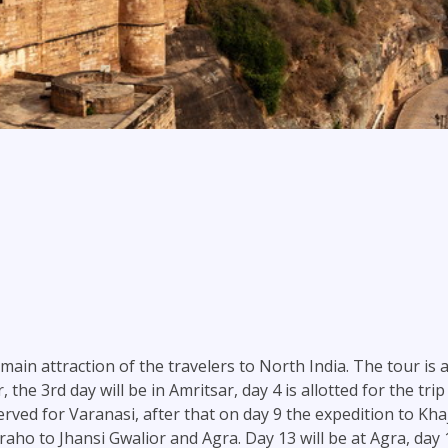
ain attraction of the travelers to North India. The tour is ar
ar, the 3rd day will be in Amritsar, day 4 is allotted for the 
erved for Varanasi, after that on day 9 the expedition to Kha
aho to Jhansi Gwalior and Agra. Day 13 will be at Agra, day 1