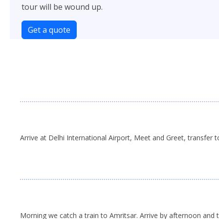
tour will be wound up.
Get a quote
Arrive at Delhi International Airport, Meet and Greet, transfer t
Morning we catch a train to Amritsar. Arrive by afternoon and t