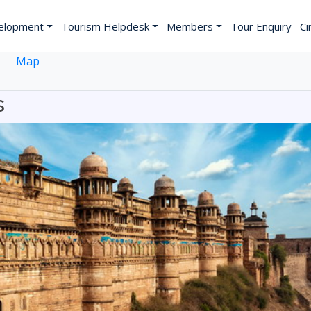
elopment
Tourism Helpdesk
Members
Tour Enquiry
Ci
Map
s