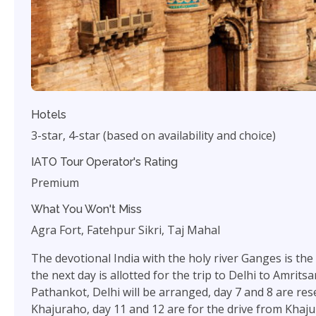
Hotels
3-star, 4-star (based on availability and choice)
IATO Tour Operator's Rating
Premium
What You Won't Miss
Agra Fort, Fatehpur Sikri, Taj Mahal
The devotional India with the holy river Ganges is the m
the next day is allotted for the trip to Delhi to Amrits
Pathankot, Delhi will be arranged, day 7 and 8 are res
Khajuraho, day 11 and 12 are for the drive from Khajur