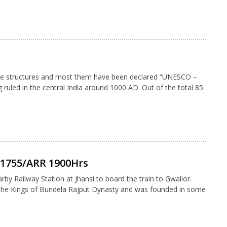
mple structures and most them have been declared “UNESCO –
ruled in the central India around 1000 AD. Out of the total 85
P 1755/ARR 1900Hrs
arby Railway Station at Jhansi to board the train to Gwalior.
d the Kings of Bundela Rajput Dynasty and was founded in some