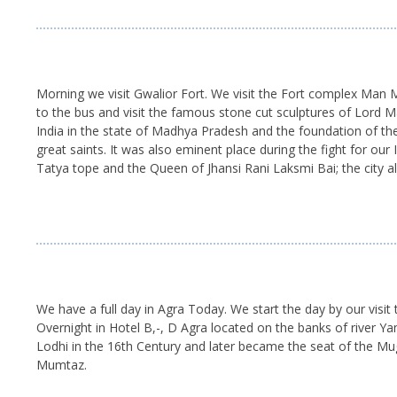
Morning we visit Gwalior Fort. We visit the Fort complex Man
to the bus and visit the famous stone cut sculptures of Lord Ma
India in the state of Madhya Pradesh and the foundation of the
great saints. It was also eminent place during the fight for ou
Tatya tope and the Queen of Jhansi Rani Laksmi Bai; the city
We have a full day in Agra Today. We start the day by our visit 
Overnight in Hotel B,-, D Agra located on the banks of river
Lodhi in the 16th Century and later became the seat of the Mu
Mumtaz.