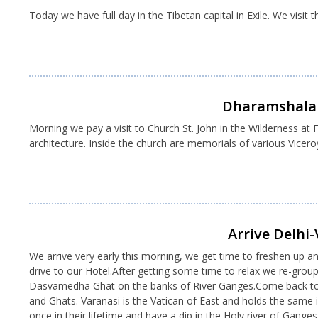
Today we have full day in the Tibetan capital in Exile. We visit
Dharamshala 
Morning we pay a visit to Church St. John in the Wilderness at F
architecture. Inside the church are memorials of various Viceroy
Arrive Delhi-
We arrive very early this morning, we get time to freshen up an
drive to our Hotel.After getting some time to relax we re-grou
Dasvamedha Ghat on the banks of River Ganges.Come back to Hot
and Ghats. Varanasi is the Vatican of East and holds the same i
once in their lifetime and have a dip in the Holy river of Gange