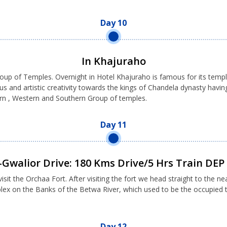
Day 10
In Khajuraho
group of Temples. Overnight in Hotel Khajuraho is famous for its te
nd artistic creativity towards the kings of Chandela dynasty having 
tern , Western and Southern Group of temples.
Day 11
Gwalior Drive: 180 Kms Drive/5 Hrs Train DE
sit the Orchaa Fort. After visiting the fort we head straight to the ne
mplex on the Banks of the Betwa River, which used to be the occupie
Day 12