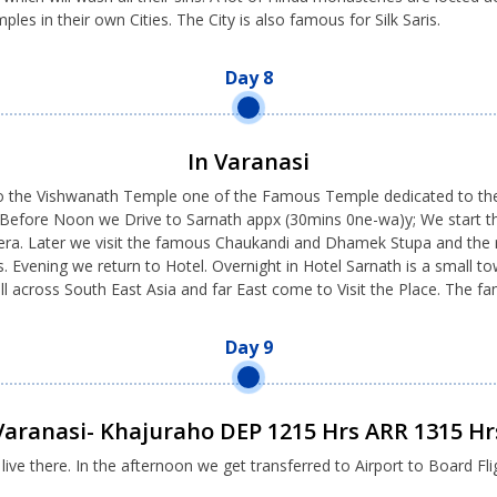
les in their own Cities. The City is also famous for Silk Saris.
Day 8
In Varanasi
 the Vishwanath Temple one of the Famous Temple dedicated to the Lo
. Before Noon we Drive to Sarnath appx (30mins 0ne-wa)y; We start t
 era. Later we visit the famous Chaukandi and Dhamek Stupa and the r
 Evening we return to Hotel. Overnight in Hotel Sarnath is a small to
all across South East Asia and far East come to Visit the Place. The
Day 9
Varanasi- Khajuraho DEP 1215 Hrs ARR 1315 Hr
e there. In the afternoon we get transferred to Airport to Board Fli