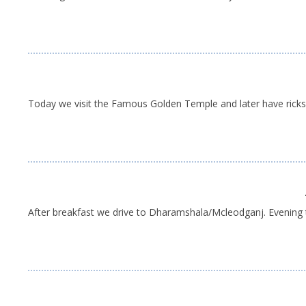
Today we visit the Famous Golden Temple and later have ricksha
After breakfast we drive to Dharamshala/Mcleodganj. Evening t