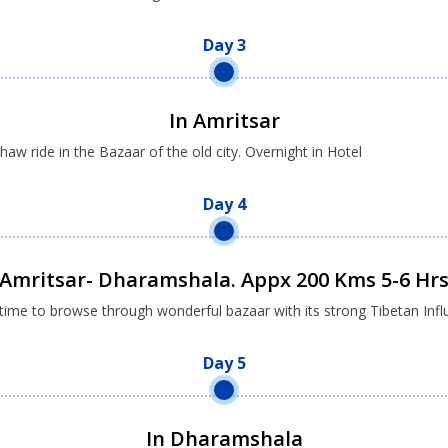
Day 3
In Amritsar
w ride in the Bazaar of the old city. Overnight in Hotel
Day 4
Amritsar- Dharamshala. Appx 200 Kms 5-6 Hr
ime to browse through wonderful bazaar with its strong Tibetan Influ
Day 5
In Dharamshala