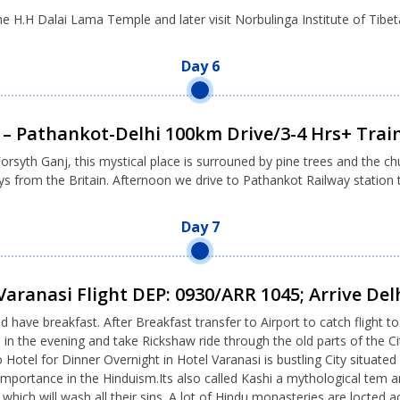
 the H.H Dalai Lama Temple and later visit Norbulinga Institute of Tibet
Day 6
– Pathankot-Delhi 100km Drive/3-4 Hrs+ Train
orsyth Ganj, this mystical place is surrouned by pine trees and the ch
s from the Britain. Afternoon we drive to Pathankot Railway station to
Day 7
Varanasi Flight DEP: 0930/ARR 1045; Arrive Del
d have breakfast. After Breakfast transfer to Airport to catch flight 
p in the evening and take Rickshaw ride through the old parts of the
el for Dinner Overnight in Hotel Varanasi is bustling City situated 
mportance in the Hinduism.Its also called Kashi a mythological tem an
s which will wash all their sins. A lot of Hindu monasteries are locted